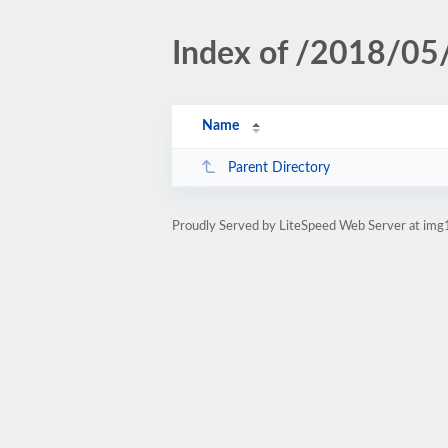
Index of /2018/05
Name
Parent Directory
Proudly Served by LiteSpeed Web Server at img