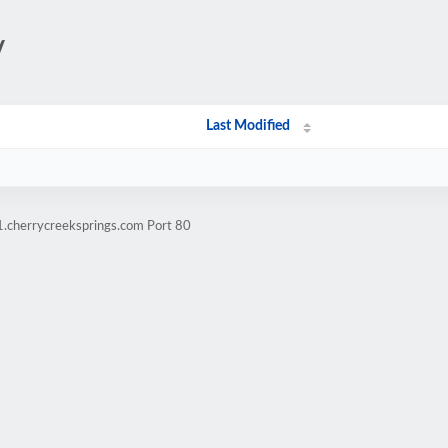
/
Last Modified
1.cherrycreeksprings.com Port 80