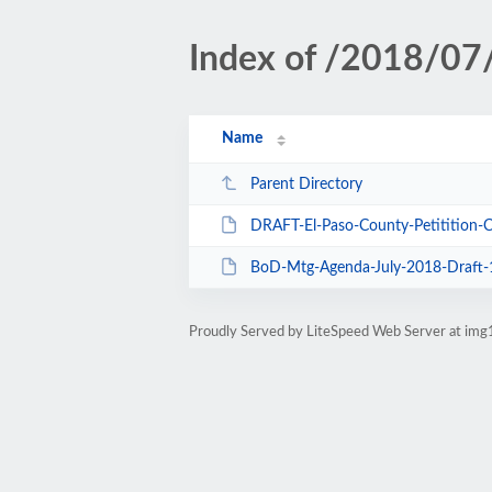
Index of /2018/07
Name
Parent Directory
DRAFT-El-Paso-County-Petitition-Cover-L
BoD-Mtg-Agenda-July-2018-Draft-
Proudly Served by LiteSpeed Web Server at img