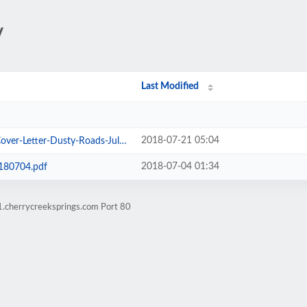
/
Last Modified
2018-07-21 05:04
etter-Dusty-Roads-July-2018.pdf
2018-07-04 01:34
180704.pdf
1.cherrycreeksprings.com Port 80