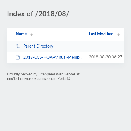
Index of /2018/08/
Name
Last Modified
Parent Directory
2018-08-30 06:27
2018-CCS-HOA-Annual-Members-Mtg-Packet-180924.pdf
Proudly Served by LiteSpeed Web Server at
img1.cherrycreeksprings.com Port 80