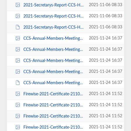
2021-11-06 08:33
2021-Secretarys-Report-CCS-HOA-Annual-Members-Meeting-pdf-618x800.jpg
2021-11-06 08:33
2021-Secretarys-Report-CCS-HOA-Annual-Members-Meeting-pdf.jpg
2021-11-06 08:33
2021-Secretarys-Report-CCS-HOA-Annual-Members-Meeting.pdf
2021-11-24 16:37
CCS-Annual-Members-Meeting-Report-2021-DRAFT-pdf-116x150.jpg
2021-11-24 16:37
CCS-Annual-Members-Meeting-Report-2021-DRAFT-pdf-232x300.jpg
2021-11-24 16:37
CCS-Annual-Members-Meeting-Report-2021-DRAFT-pdf-618x800.jpg
2021-11-24 16:37
CCS-Annual-Members-Meeting-Report-2021-DRAFT-pdf.jpg
2021-11-24 16:37
CCS-Annual-Members-Meeting-Report-2021-DRAFT.pdf
2021-11-24 11:52
Firewise-2021-Certificate-211013-pdf-150x116.jpg
2021-11-24 11:52
Firewise-2021-Certificate-211013-pdf-300x232.jpg
2021-11-24 11:52
Firewise-2021-Certificate-211013-pdf-800x618.jpg
2021-11-24 11:52
Firewise-2021-Certificate-211013-pdf.jpg