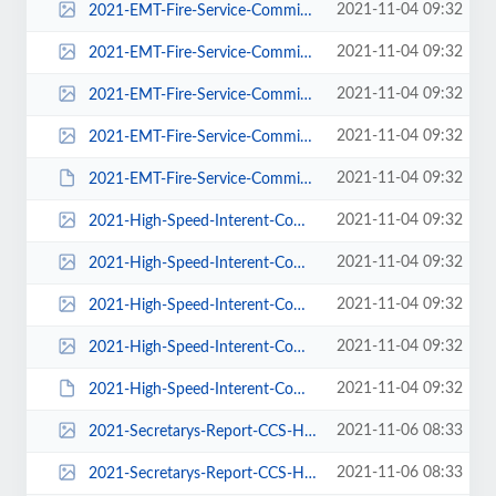
2021-11-04 09:32
2021-EMT-Fire-Service-Committee-Report-211103-pdf-113x150.jpg
2021-11-04 09:32
2021-EMT-Fire-Service-Committee-Report-211103-pdf-225x300.jpg
2021-11-04 09:32
2021-EMT-Fire-Service-Committee-Report-211103-pdf-600x800.jpg
2021-11-04 09:32
2021-EMT-Fire-Service-Committee-Report-211103-pdf.jpg
2021-11-04 09:32
2021-EMT-Fire-Service-Committee-Report-211103.pdf
2021-11-04 09:32
2021-High-Speed-Interent-Committee-Report-pdf-116x150.jpg
2021-11-04 09:32
2021-High-Speed-Interent-Committee-Report-pdf-232x300.jpg
2021-11-04 09:32
2021-High-Speed-Interent-Committee-Report-pdf-618x800.jpg
2021-11-04 09:32
2021-High-Speed-Interent-Committee-Report-pdf.jpg
2021-11-04 09:32
2021-High-Speed-Interent-Committee-Report.pdf
2021-11-06 08:33
2021-Secretarys-Report-CCS-HOA-Annual-Members-Meeting-pdf-116x150.jpg
2021-11-06 08:33
2021-Secretarys-Report-CCS-HOA-Annual-Members-Meeting-pdf-232x300.jpg