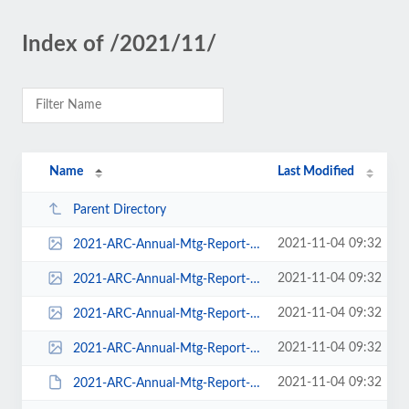
Index of /2021/11/
Name
Last Modified
Parent Directory
2021-11-04 09:32
2021-ARC-Annual-Mtg-Report-211103-pdf-116x150.jpg
2021-11-04 09:32
2021-ARC-Annual-Mtg-Report-211103-pdf-232x300.jpg
2021-11-04 09:32
2021-ARC-Annual-Mtg-Report-211103-pdf-618x800.jpg
2021-11-04 09:32
2021-ARC-Annual-Mtg-Report-211103-pdf.jpg
2021-11-04 09:32
2021-ARC-Annual-Mtg-Report-211103.pdf