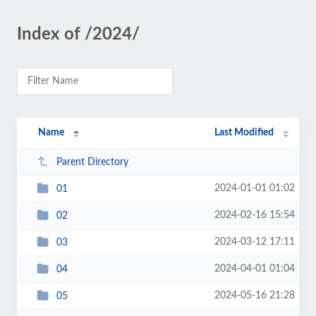
Index of /2024/
Name
Last Modified
Parent Directory
2024-01-01 01:02
01
2024-02-16 15:54
02
2024-03-12 17:11
03
2024-04-01 01:04
04
2024-05-16 21:28
05