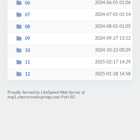
2024-06-01 01:06
06
2024-07-01 01:14
07
2024-08-01 01:05
08
2024-09-27 13:12
09
2024-10-23 00:29
10
2025-02-17 14:29
11
2025-01-28 14:58
12
Proudly Served by LiteSpeed Web Server at
img1.cherrycreeksprings.com Port 80