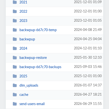
2021-12-01 01:09
2021
2022-12-01 01:00
2022
2023-12-01 01:05
2023
2024-04-08 21:49
backwpup-667c70-temp
2024-04-25 04:04
backwpup
2024-12-01 01:10
2024
2025-01-30 12:10
backwpup-restore
2025-09-03 15:46
backwpup-667c70-backups
2025-12-01 01:00
2025
2026-01-07 14:37
dlm_uploads
2026-04-27 18:21
cache
2026-06-29 11:55
send-users-email