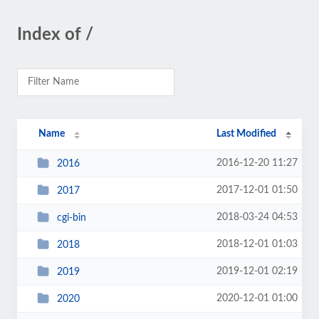
Index of /
Name
Last Modified
2016-12-20 11:27
2016
2017-12-01 01:50
2017
2018-03-24 04:53
cgi-bin
2018-12-01 01:03
2018
2019-12-01 02:19
2019
2020-12-01 01:00
2020