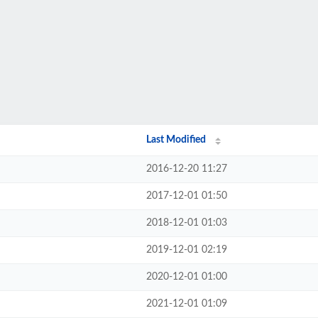
Last Modified
2016-12-20 11:27
2017-12-01 01:50
2018-12-01 01:03
2019-12-01 02:19
2020-12-01 01:00
2021-12-01 01:09