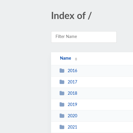
Index of /
Name
2016
2017
2018
2019
2020
2021