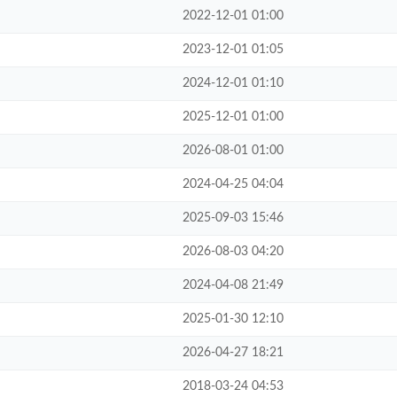
2022-12-01 01:00
2023-12-01 01:05
2024-12-01 01:10
2025-12-01 01:00
2026-08-01 01:00
2024-04-25 04:04
2025-09-03 15:46
2026-08-03 04:20
2024-04-08 21:49
2025-01-30 12:10
2026-04-27 18:21
2018-03-24 04:53