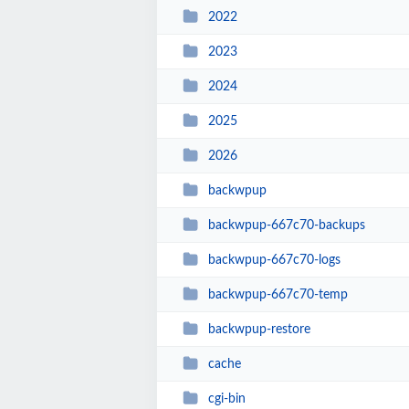
2022
2023
2024
2025
2026
backwpup
backwpup-667c70-backups
backwpup-667c70-logs
backwpup-667c70-temp
backwpup-restore
cache
cgi-bin