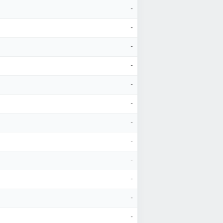
-
-
-
-
-
-
-
-
-
-
-
-